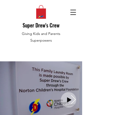
Super Drew's Crew
Giving Kids and Parents
Superpowers