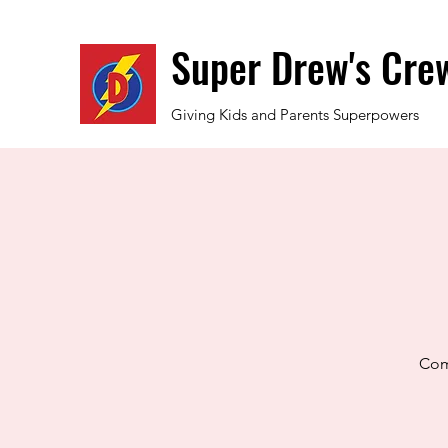
Super Drew's Cre
Giving Kids and Parents Superpowers
Come