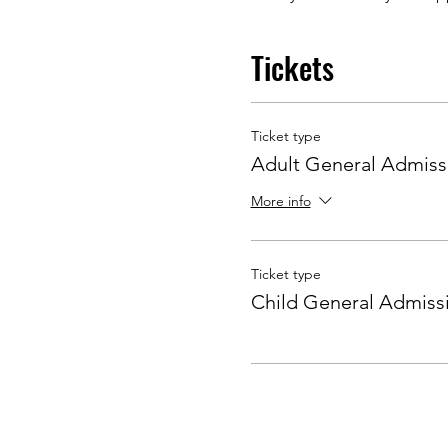
Tickets
Ticket type
Adult General Admiss
More info
Ticket type
Child General Admiss