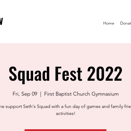
w
Home
Dona
Squad Fest 2022
Fri, Sep 09
  |  
First Baptist Church Gymnasium
 support Seth's Squad with a fun day of games and family fri
activities!