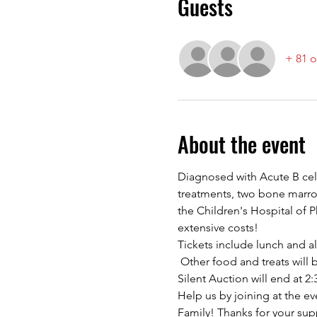
Guests
+ 81 o
About the event
Diagnosed with Acute B cel
treatments, two bone marrow 
the Children's Hospital of 
extensive costs!
Tickets include lunch and a
 Other food and treats will 
Silent Auction will end at 
Help us by joining at the ev
Family! Thanks for your sup