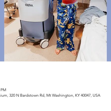
0 PM
sium, 320 N Bardstown Rd, Mt Washington, KY 40047, USA