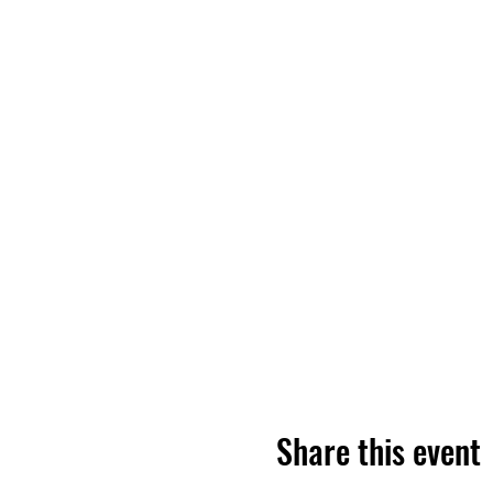
Share this event