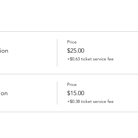
Price
ion
$25.00
+$0.63 ticket service fee
Price
ion
$15.00
+$0.38 ticket service fee