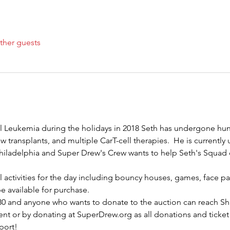
ther guests
l Leukemia during the holidays in 2018 Seth has undergone hu
transplants, and multiple CarT-cell therapies.  He is currently un
Philadelphia and Super Drew's Crew wants to help Seth's Squad
ll activities for the day including bouncy houses, games, face 
be available for purchase.
2:30 and anyone who wants to donate to the auction can reach Sh
ent or by donating at SuperDrew.org as all donations and ticket 
port!