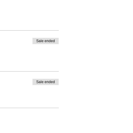
Sale ended
Sale ended