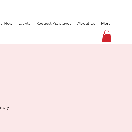
te Now
Events
Request Assistance
About Us
More
endly