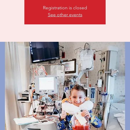
Registration is closed
See other events