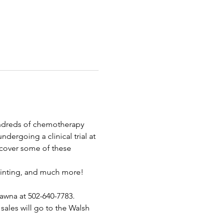
ndreds of chemotherapy 
dergoing a clinical trial at 
 cover some of these 
painting, and much more! 
awna at 502-640-7783.
sales will go to the Walsh 