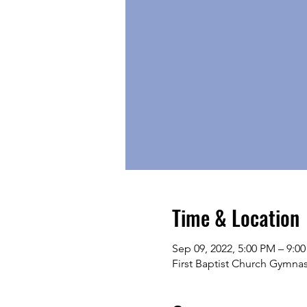
Time & Location
Sep 09, 2022, 5:00 PM – 9:0
First Baptist Church Gymna